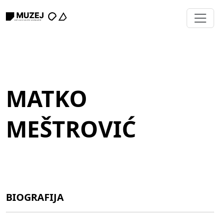
MATKO
MEŠTROVIĆ
BIOGRAFIJA