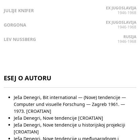
EX JUGOSLAVIJA
JULIJE KNIFER
1946-1968
EX JUGOSLAVIJA
GORGONA
1946-1968
RUSIJA
LEV NUSSBERG
1946-1968
ESEJ O AUTORU
Ješa Denegri, Bit international — (Nove) tendencije —
Computer und visuelle Forschung — Zagreb 1961. —
1973. [CROATIAN]
Ješa Denegri, Nove tendencije [CROATIAN]
Ješa Denegri, Nove tendencije u historijskoj projekciji
[CROATIAN]
Ješa Denegri, Nove tendencije u međunarodnom i