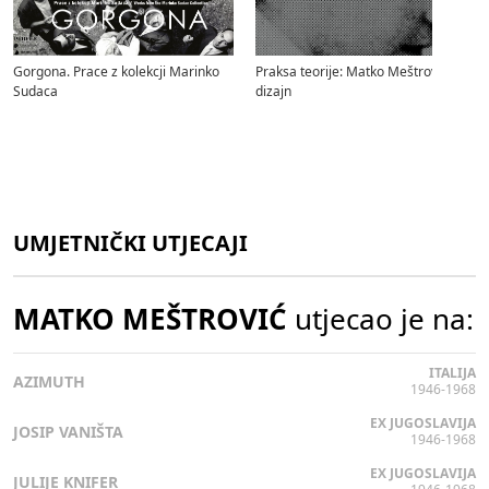
Gorgona. Prace z kolekcji Marinko
Praksa teorije: Matko Meštrović i
Sudaca
dizajn
UMJETNIČKI UTJECAJI
MATKO MEŠTROVIĆ
utjecao je na:
ITALIJA
AZIMUTH
1946-1968
EX JUGOSLAVIJA
JOSIP VANIŠTA
1946-1968
EX JUGOSLAVIJA
JULIJE KNIFER