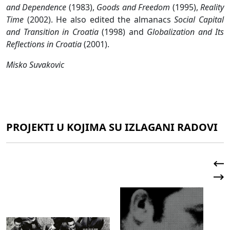
and Dependence
(1983),
Goods and Freedom
(1995),
Reality
Time
(2002). He also edited the almanacs
Social Capital
and Transition in Croatia
(1998) and
Globalization and Its
Reflections in Croatia
(2001).
Misko Suvakovic
PROJEKTI U KOJIMA SU IZLAGANI RADOVI