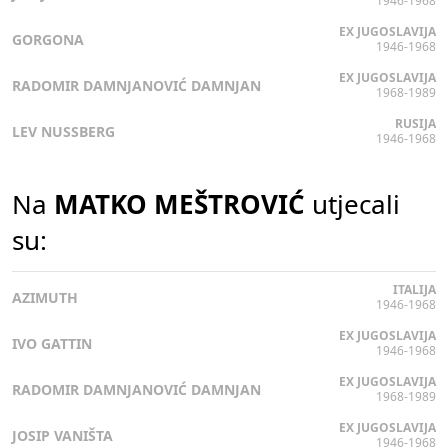
1946-1968
EX JUGOSLAVIJA
GORGONA
1946-1968
EX JUGOSLAVIJA
RADOMIR DAMNJANOVIĆ DAMNJAN
1968-1989
RUSIJA
LEV NUSSBERG
1946-1968
Na
MATKO MEŠTROVIĆ
utjecali
su:
ITALIJA
AZIMUTH
1946-1968
EX JUGOSLAVIJA
IVO GATTIN
1946-1968
EX JUGOSLAVIJA
RADOMIR DAMNJANOVIĆ DAMNJAN
1968-1989
EX JUGOSLAVIJA
JOSIP VANIŠTA
1946-1968