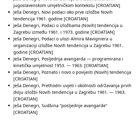
jugoslavenskom umjetničkom kontekstu [CROATIAN]
Ješa Denegri, Novi podaci oko prve izložbe Novih
tendencija 1961. godine [CROATIAN]
Ješa Denegri, Podaci o izložbama (Novih) tendencija u
Zagrebu između 1961. i 1973. godine [CROATIAN]
Ješa Denegri, Podaci o ulozi Almira Mavigniera u
organizaciji izložbe Novih tendencija u Zagrebu 1961.
godine [CROATIAN]
Ješa Denegri, Posljednja avangarda — programirana i
kinetička umjetnost 1953. — 1963. [CROATIAN]
Ješa Denegri, Poznato i novo o povijesti (Novih) tendencija
[CROATIAN]
Ješa Denegri, Prethodni uvjeti i okolnosti održavanja prvih
dviju izložbi Novih tendencija u Zagrebu 1961. — 1963.
[CROATIAN]
Ješa Denegri, Sudbina “posljednje avangarde”
[CROATIAN]