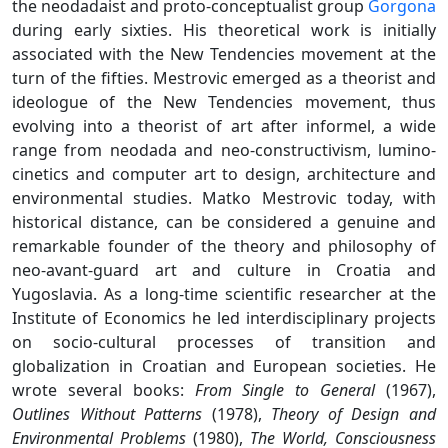
the neodadaist and proto-conceptualist group
Gorgona
during early sixties. His theoretical work is initially
associated with the New Tendencies movement at the
turn of the fifties. Mestrovic emerged as a theorist and
ideologue of the New Tendencies movement, thus
evolving into a theorist of art after informel, a wide
range from neodada and neo-constructivism, lumino-
cinetics and computer art to design, architecture and
environmental studies. Matko Mestrovic today, with
historical distance, can be considered a genuine and
remarkable founder of the theory and philosophy of
neo-avant-guard art and culture in Croatia and
Yugoslavia. As a long-time scientific researcher at the
Institute of Economics he led interdisciplinary projects
on socio-cultural processes of transition and
globalization in Croatian and European societies. He
wrote several books:
From Single to General
(1967),
Outlines Without Patterns
(1978),
Theory of Design and
Environmental Problems
(1980),
The World, Consciousness