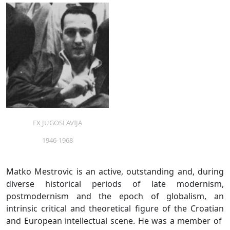
EX JUGOSLAVIJA
1946-1968
Matko Mestrovic is an active, outstanding and, during
diverse historical periods of late modernism,
postmodernism and the epoch of globalism, an
intrinsic critical and theoretical figure of the Croatian
and European intellectual scene. He was a member of