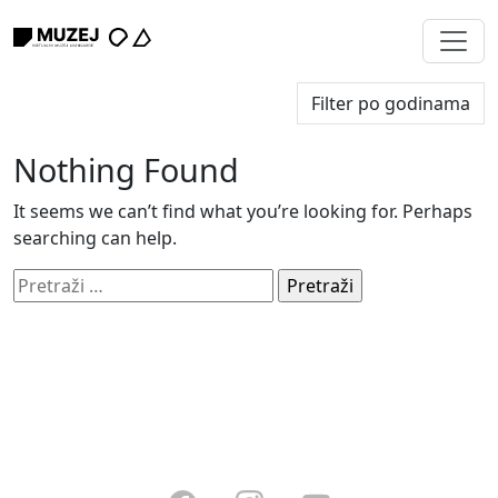
Nothing Found
It seems we can’t find what you’re looking for. Perhaps
searching can help.
Pretraži: